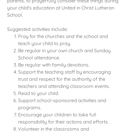
parents, to prayerfully consider these things during
your child's education at United in Christ Lutheran
School.
Suggested activities include:
Pray for the churches and the school and
teach your child to pray.
Be regular in your own church and Sunday
School attendance.
Be regular with family devotions.
Support the teaching staff by encouraging
trust and respect for the authority of the
teachers and attending classroom events.
Read to your child.
Support school-sponsored activities and
programs.
Encourage your children to take full
responsibility for their actions and efforts.
Volunteer in the classrooms and