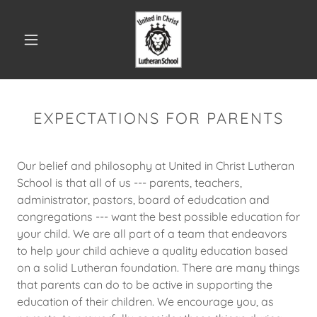
EXPECTATIONS FOR PARENTS
Our belief and philosophy at United in Christ Lutheran
School is that all of us --- parents, teachers,
administrator, pastors, board of edudcation and
congregations --- want the best possible education for
your child. We are all part of a team that endeavors
to help your child achieve a quality education based
on a solid Lutheran foundation. There are many things
that parents can do to be active in supporting the
education of their children. We encourage you, as