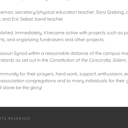
erseman, secretary/physical education teacher; Sara Grebing,
 and Eric Seibel, band teacher.
blished. Immediately, it became active with projects such a
ts, and organizing fundraisers and other projects.
ssouri Synod within a reasonable distance of the campus ma
ndards as set out in the
Constitution of the Concordia, Salem,
mmunity for their prayers, hard work, support, enthusiasm, e
e association congregations and to many individuals for their 
d alone be the glory!
GHTS RESERVED.