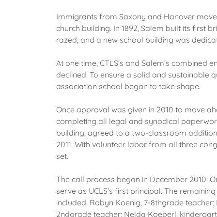
Immigrants from Saxony and Hanover moved into
church building. In 1892, Salem built its firs
razed, and a new school building was dedicate
At one time, CTLS’s and Salem’s combined en
declined. To ensure a solid and sustainable q
association school began to take shape.
Once approval was given in 2010 to move ahe
completing all legal and synodical paperwork
building, agreed to a two-classroom addition
2011. With volunteer labor from all three con
set.
The call process began in December 2010. On 
serve as UCLS’s first principal. The remainin
included: Robyn Koenig, 7-8thgrade teacher;
2ndgrade teacher; Nelda Koeberl, kindergart