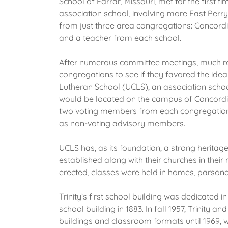
School of Farrar, Missouri, met for the first
association school, involving more East Perr
from just three area congregations: Concordi
and a teacher from each school.
After numerous committee meetings, much rese
congregations to see if they favored the idea
Lutheran School (UCLS), an association schoo
would be located on the campus of Concordia
two voting members from each congregation w
as non-voting advisory members.
UCLS has, as its foundation, a strong heritag
established along with their churches in thei
erected, classes were held in homes, parsona
Trinity’s first school building was dedicated in
school building in 1883. In fall 1957, Trinit
buildings and classroom formats until 1969, 