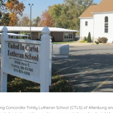
ing Concordia-Trinity Lutheran School (CTLS) of Altenburg a