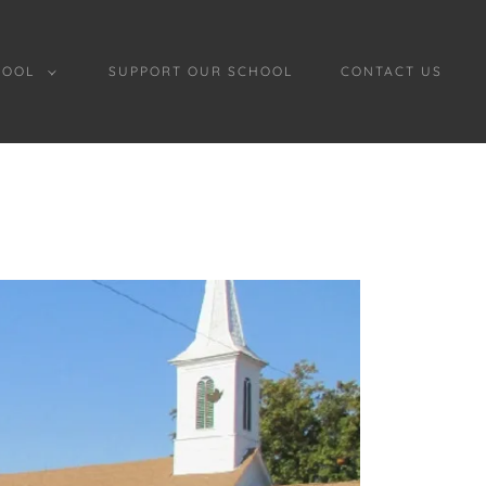
HOOL
SUPPORT OUR SCHOOL
CONTACT US