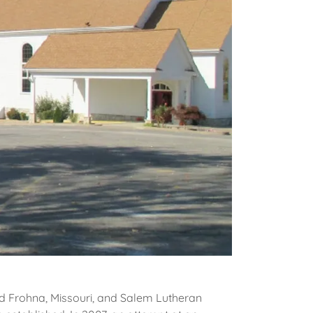
nd Frohna, Missouri, and Salem Lutheran