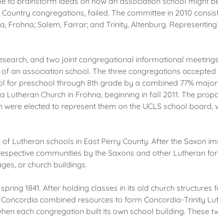
 time to brainstorm ideas on how an association school might b
y Country congregations, failed. The committee in 2010 consis
a, Frohna; Salem, Farrar; and Trinity, Altenburg. Representi
arch, and two joint congregational informational meetings, a
 of an association school. The three congregations accepted t
l for preschool through 8th grade by a combined 77% majority
 Lutheran Church in Frohna, beginning in fall 2011. The pro
ere elected to represent them on the UCLS school board, wit
e of Lutheran schools in East Perry County. After the Saxon i
r respective communities by the Saxons and other Lutheran for
ges, or church buildings.
 spring 1841. After holding classes in its old church structures f
y and Concordia combined resources to form Concordia-Trinity L
when each congregation built its own school building. These 