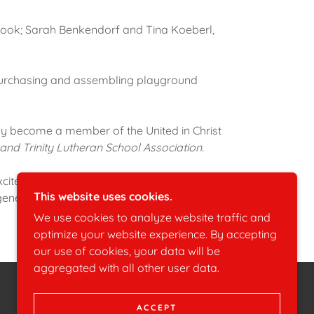
 cook; Sarah Benkendorf and Tina Koeberl,
s purchasing and assembling playground
y become a member of the United in Christ
 and Trinity Lutheran School Association.
xcitement, and trust which has helped to
This website uses cookies.
generous contributions of money, furniture,
We use cookies to analyze website traffic and
optimize your website experience. By accepting
our use of cookies, your data will be
aggregated with all other user data.
POWERED BY
ACCEPT