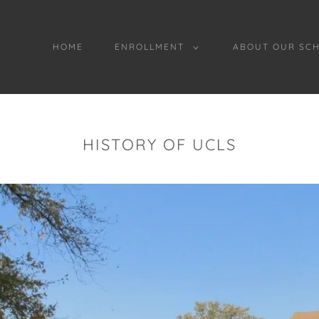
HOME
ENROLLMENT
ABOUT OUR SC
HISTORY OF UCLS