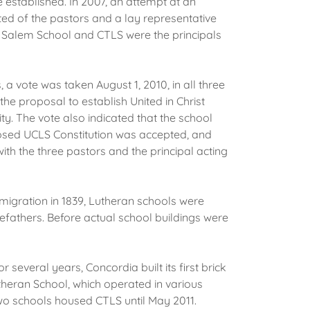
e established. In 2007, an attempt at an
ted of the pastors and a lay representative
ng Salem School and CTLS were the principals
 vote was taken August 1, 2010, in all three
he proposal to establish United in Christ
. The vote also indicated that the school
posed UCLS Constitution was accepted, and
h the three pastors and the principal acting
mmigration in 1839, Lutheran schools were
efathers. Before actual school buildings were
or several years, Concordia built its first brick
utheran School, which operated in various
two schools housed CTLS until May 2011.