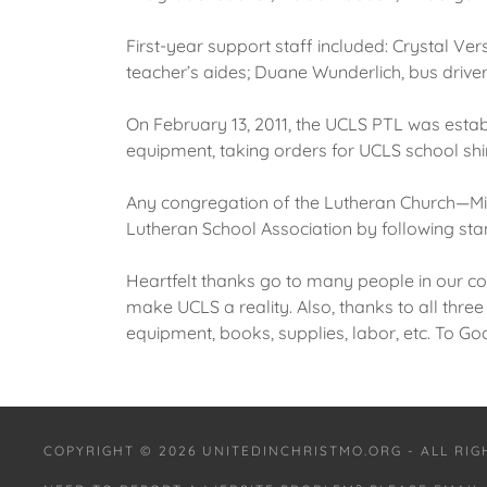
First-year support staff included: Crystal V
teacher’s aides; Duane Wunderlich, bus driver;
On February 13, 2011, the UCLS PTL was esta
equipment, taking orders for UCLS school shir
Any congregation of the Lutheran Church—Mi
Lutheran School Association by following sta
Heartfelt thanks go to many people in our co
make UCLS a reality. Also, thanks to all thre
equipment, books, supplies, labor, etc. To Go
COPYRIGHT © 2026 UNITEDINCHRISTMO.ORG - ALL RI