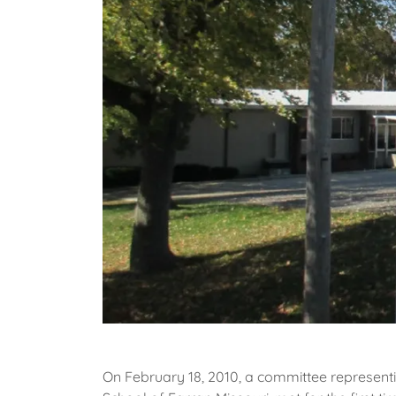
On February 18, 2010, a committee represent